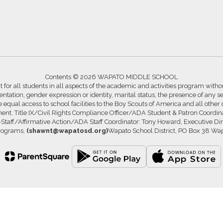
Contents © 2026 WAPATO MIDDLE SCHOOL
for all students in all aspects of the academic and activities program without
ntation, gender expression or identity, marital status, the presence of any se
ide equal access to school facilities to the Boy Scouts of America and all other
ssment. Title IX/Civil Rights Compliance Officer/ADA Student & Patron Coord
s-Staff/Affirmative Action/ADA Staff Coordinator: Tony Howard, Executive Di
Programs,
(shawnt@wapatosd.org)
Wapato School District, PO Box 38 Wa