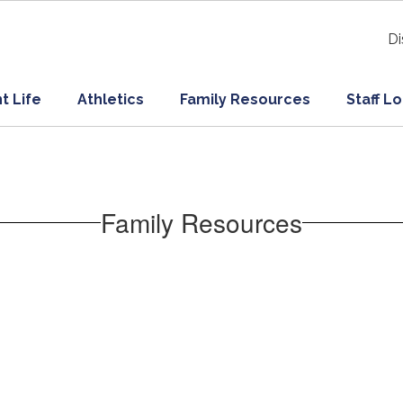
Di
t Life
Athletics
Family Resources
Staff L
Family Resources