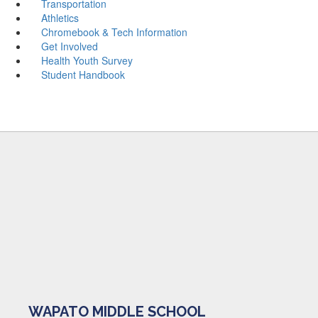
Transportation
Athletics
Chromebook & Tech Information
Get Involved
Health Youth Survey
Student Handbook
WAPATO MIDDLE SCHOOL