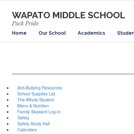
Skip
to
WAPATO MIDDLE SCHOOL
main
content
Pack Pride
Home
Our School
Academics
Studen
Anti-Bullying Resources
School Supplies List
The Whole Student
Menu & Nutrition
Family Skyward Log-In
Safety
Safety Study Hall
Calendars