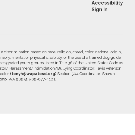
Accessibility
Sign In
 discrimination based on race, religion, creed, color, national origin,
nsory, mental or physical disability, or the use of a trained dog guide
 designated youth groups listed in Title 36 of the United States Code as
inator/ Harassment/Intimidation/Bullying Coordinator: Tavis Peterson,
rector
(tonyh@wapatosd.org)
Section 504 Coordinator: Shawn
pato, WA 98951, 509-877-4181.