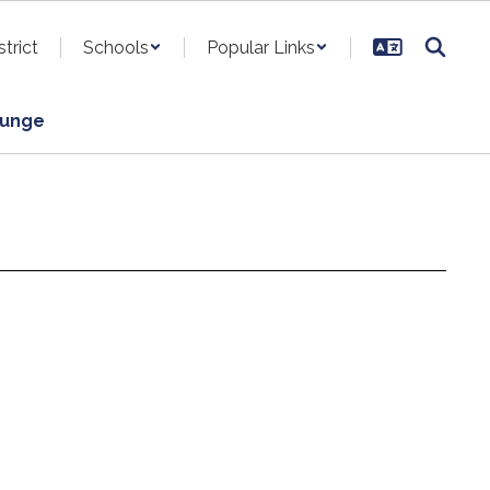
strict
Schools
Popular Links
ounge