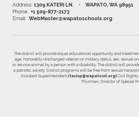
Address:
1309 KATERI LN.
WAPATO, WA 98951
Phone:
+1 509-877-2173
Email:
WebMaster@wapatoschools.org
The district will provide equal educational opportunity and treatment 
age, honorably-discharged veteran or military status, sex, sexual orie
or service animal by a person with a disability. The district will prov
a patriotic society. District programs will be free from sexual hara
Assistant Superintendent
(tavisp@wapatosd.org)
Civil Right
Thurman, Director of Special 