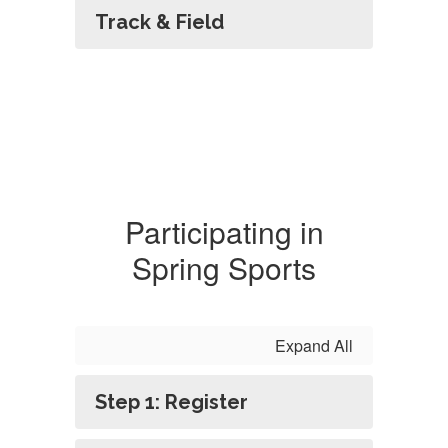
Track & Field
Participating in
Spring Sports
Expand All
Step 1: Register