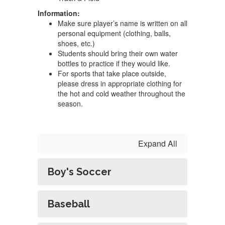
Information:
Make sure player’s name is written on all
personal equipment (clothing, balls,
shoes, etc.)
Students should bring their own water
bottles to practice if they would like.
For sports that take place outside,
please dress in appropriate clothing for
the hot and cold weather throughout the
season.
Expand All
Boy's Soccer
Baseball