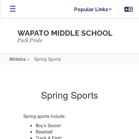
Skip
Popular Links
to
main
content
WAPATO MIDDLE SCHOOL
Pack Pride
Athletics
Spring Sports
Spring
Sports
Spring Sports
Spring sports include:
Boy’s Soccer
Baseball
Track & Field