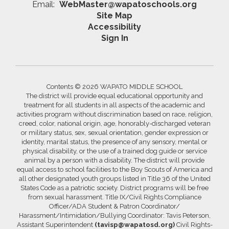
Email:
WebMaster@wapatoschools.org
Site Map
Accessibility
Sign In
Contents © 2026 WAPATO MIDDLE SCHOOL
The district will provide equal educational opportunity and
treatment for all students in all aspects of the academic and
activities program without discrimination based on race, religion,
creed, color, national origin, age, honorably-discharged veteran
or military status, sex, sexual orientation, gender expression or
identity, marital status, the presence of any sensory, mental or
physical disability, or the use of a trained dog guide or service
animal by a person with a disability. The district will provide
equal access to school facilities to the Boy Scouts of America and
all other designated youth groups listed in Title 36 of the United
States Code as a patriotic society. District programs will be free
from sexual harassment. Title IX/Civil Rights Compliance
Officer/ADA Student & Patron Coordinator/
Harassment/Intimidation/Bullying Coordinator: Tavis Peterson,
Assistant Superintendent
(tavisp@wapatosd.org)
Civil Rights-