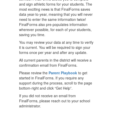
and sign athletic forms for your students. The
most exciting news is that FinalForms saves
data year-to-year, meaning that you will never
need to enter the same information twice!
FinalForms also pre-populates information
wherever possible, for each of your students,
saving you time.
You may review your data at any time to verify
it is current. You will be required to sign your
forms once per year and after any update.
All current parents in the district will receive a
confirmation email from FinalForms.
Please review the
Parent Playbook
to get
started in FinalForms. If you require any
support during the process, scroll to the page
bottom-right and click “Get Help”.
If you did not receive an email from
FinalForms, please reach out to your school
administrator.