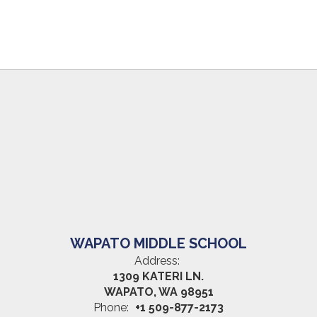
WAPATO MIDDLE SCHOOL
Address:
1309 KATERI LN.
WAPATO, WA 98951
Phone:
+1 509-877-2173