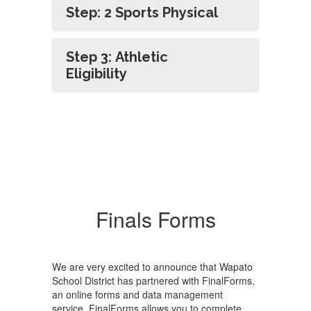
Step: 2 Sports Physical
Step 3: Athletic
Eligibility
Finals Forms
We are very excited to announce that Wapato
School District has partnered with FinalForms,
an online forms and data management
service. FinalForms allows you to complete