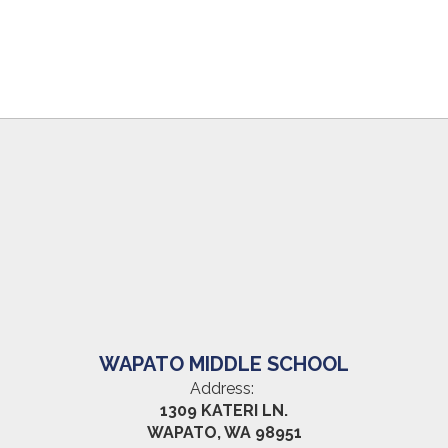
WAPATO MIDDLE SCHOOL
Address:
1309 KATERI LN.
WAPATO, WA 98951