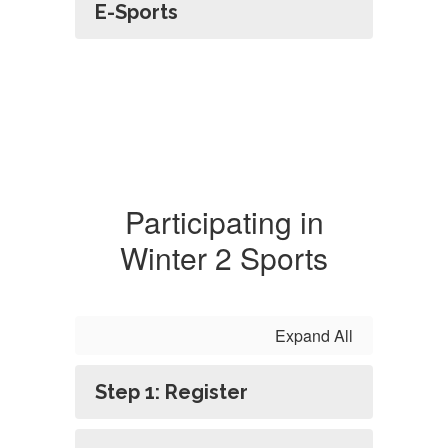
E-Sports
Participating in
Winter 2 Sports
Expand All
Step 1: Register