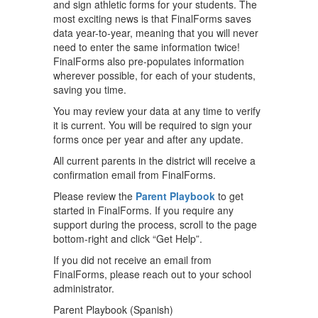
and sign athletic forms for your students. The
most exciting news is that FinalForms saves
data year-to-year, meaning that you will never
need to enter the same information twice!
FinalForms also pre-populates information
wherever possible, for each of your students,
saving you time.
You may review your data at any time to verify
it is current. You will be required to sign your
forms once per year and after any update.
All current parents in the district will receive a
confirmation email from FinalForms.
Please review the
Parent Playbook
to get
started in FinalForms. If you require any
support during the process, scroll to the page
bottom-right and click “Get Help”.
If you did not receive an email from
FinalForms, please reach out to your school
administrator.
Parent Playbook (Spanish)