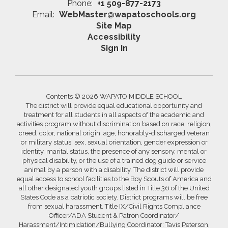
Phone:
+1 509-877-2173
Email:
WebMaster@wapatoschools.org
Site Map
Accessibility
Sign In
Contents © 2026 WAPATO MIDDLE SCHOOL
The district will provide equal educational opportunity and
treatment for all students in all aspects of the academic and
activities program without discrimination based on race, religion,
creed, color, national origin, age, honorably-discharged veteran
or military status, sex, sexual orientation, gender expression or
identity, marital status, the presence of any sensory, mental or
physical disability, or the use of a trained dog guide or service
animal by a person with a disability. The district will provide
equal access to school facilities to the Boy Scouts of America and
all other designated youth groups listed in Title 36 of the United
States Code as a patriotic society. District programs will be free
from sexual harassment. Title IX/Civil Rights Compliance
Officer/ADA Student & Patron Coordinator/
Harassment/Intimidation/Bullying Coordinator: Tavis Peterson,