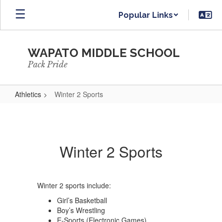
Skip
Popular Links
to
main
content
WAPATO MIDDLE SCHOOL
Pack Pride
Athletics
Winter 2 Sports
Winter
2
Sports
Winter 2 Sports
Winter 2 sports include:
Girl’s Basketball
Boy’s Wrestling
E-Sports (Electronic Games)