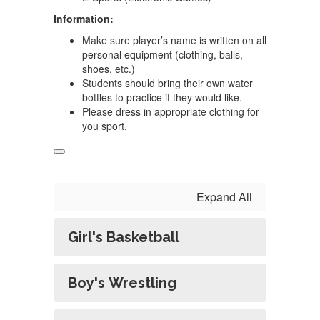
Information:
Make sure player’s name is written on all
personal equipment (clothing, balls,
shoes, etc.)
Students should bring their own water
bottles to practice if they would like.
Please dress in appropriate clothing for
you sport.
Expand All
Girl's Basketball
Boy's Wrestling