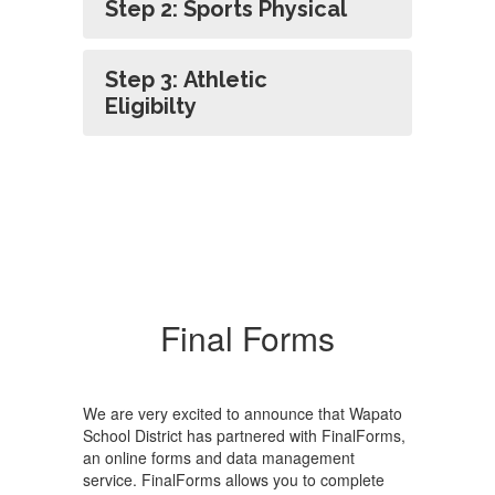
Step 2: Sports Physical
Step 3: Athletic
Eligibilty
Final Forms
We are very excited to announce that Wapato
School District has partnered with FinalForms,
an online forms and data management
service. FinalForms allows you to complete