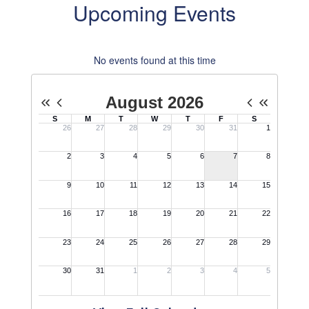
Upcoming Events
No events found at this time