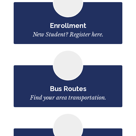
Enrollment
New Student? Register here.
Bus Routes
Find your area transportation.