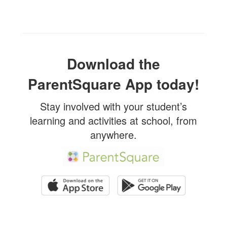
Download the
ParentSquare App today!
Stay involved with your student’s
learning and activities at school, from
anywhere.