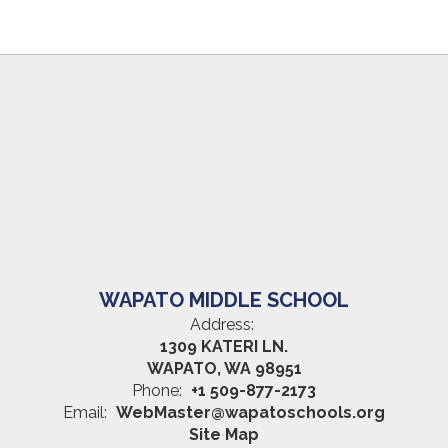
WAPATO MIDDLE SCHOOL
Address:
1309 KATERI LN.
WAPATO, WA 98951
Phone:
+1 509-877-2173
Email:
WebMaster@wapatoschools.org
Site Map