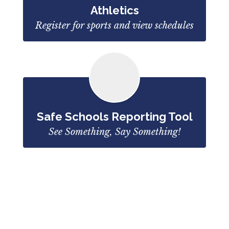
Athletics
Register for sports and view schedules
Safe Schools Reporting Tool
See Something, Say Something!