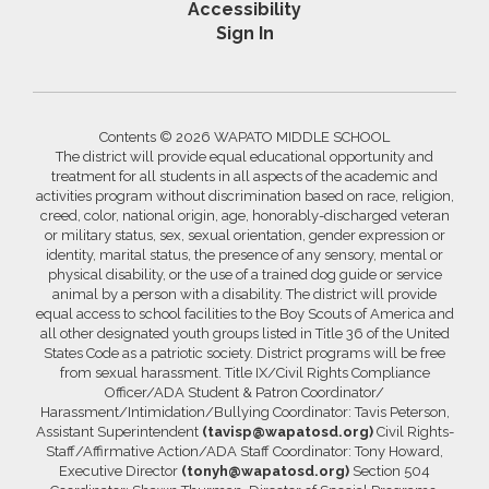
Accessibility
Sign In
Contents © 2026 WAPATO MIDDLE SCHOOL
The district will provide equal educational opportunity and
treatment for all students in all aspects of the academic and
activities program without discrimination based on race, religion,
creed, color, national origin, age, honorably-discharged veteran
or military status, sex, sexual orientation, gender expression or
identity, marital status, the presence of any sensory, mental or
physical disability, or the use of a trained dog guide or service
animal by a person with a disability. The district will provide
equal access to school facilities to the Boy Scouts of America and
all other designated youth groups listed in Title 36 of the United
States Code as a patriotic society. District programs will be free
from sexual harassment. Title IX/Civil Rights Compliance
Officer/ADA Student & Patron Coordinator/
Harassment/Intimidation/Bullying Coordinator: Tavis Peterson,
Assistant Superintendent
(tavisp@wapatosd.org)
Civil Rights-
Staff/Affirmative Action/ADA Staff Coordinator: Tony Howard,
Executive Director
(tonyh@wapatosd.org)
Section 504