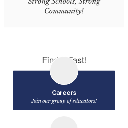
Strong Schools, Strong
Community!
Find it Fast!
Careers
Join our group of educators!