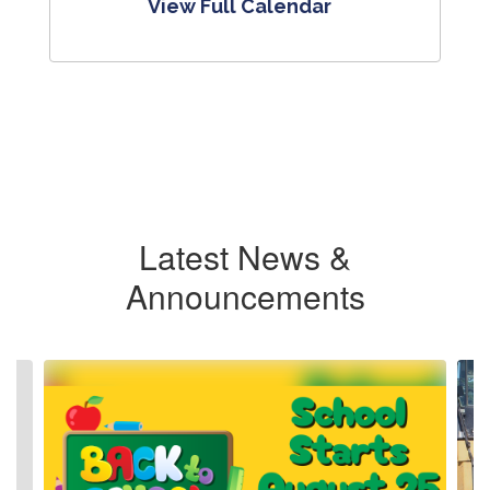
View Full Calendar
Latest News &
Announcements
Contains
4
slides.
Use
the
next