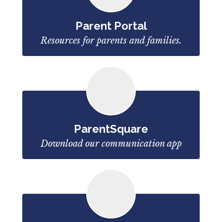
Parent Portal
Resources for parents and families.
ParentSquare
Download our communication app