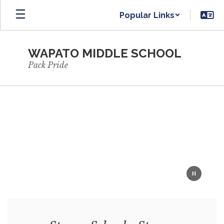
Skip
Popular Links
to
main
content
WAPATO MIDDLE SCHOOL
Pack Pride
Homepage