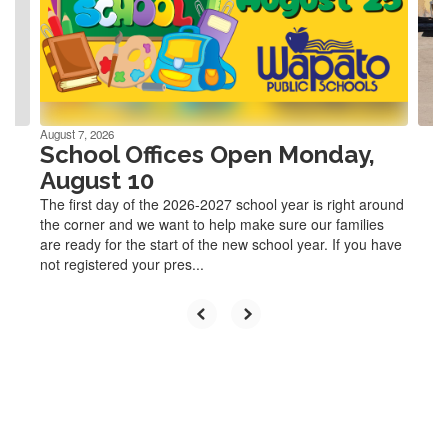
and
previous
buttons
to
navigate.
August 7, 2026
School Offices Open Monday,
August 10
The first day of the 2026-2027 school year is right around
the corner and we want to help make sure our families
are ready for the start of the new school year. If you have
not registered your pres...