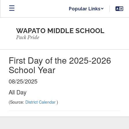
Skip
Popular Links
to
main
content
WAPATO MIDDLE SCHOOL
Pack Pride
First Day of the 2025-2026
School Year
08/25/2025
All Day
(Source:
District Calendar
)