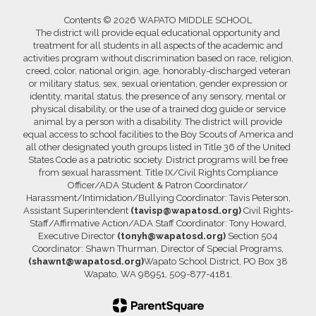
Contents © 2026 WAPATO MIDDLE SCHOOL
The district will provide equal educational opportunity and
treatment for all students in all aspects of the academic and
activities program without discrimination based on race, religion,
creed, color, national origin, age, honorably-discharged veteran
or military status, sex, sexual orientation, gender expression or
identity, marital status, the presence of any sensory, mental or
physical disability, or the use of a trained dog guide or service
animal by a person with a disability. The district will provide
equal access to school facilities to the Boy Scouts of America and
all other designated youth groups listed in Title 36 of the United
States Code as a patriotic society. District programs will be free
from sexual harassment. Title IX/Civil Rights Compliance
Officer/ADA Student & Patron Coordinator/
Harassment/Intimidation/Bullying Coordinator: Tavis Peterson,
Assistant Superintendent
(tavisp@wapatosd.org)
Civil Rights-
Staff/Affirmative Action/ADA Staff Coordinator: Tony Howard,
Executive Director
(tonyh@wapatosd.org)
Section 504
Coordinator: Shawn Thurman, Director of Special Programs,
(shawnt@wapatosd.org)
Wapato School District, PO Box 38
Wapato, WA 98951, 509-877-4181.