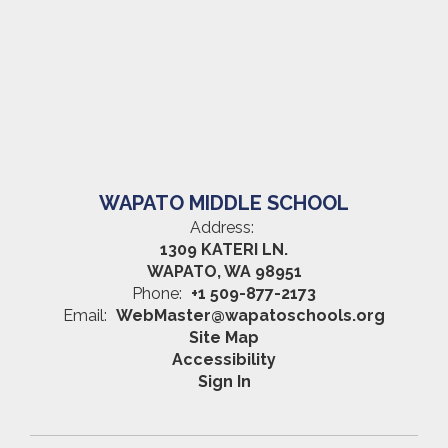
WAPATO MIDDLE SCHOOL
Address:
1309 KATERI LN.
WAPATO, WA 98951
Phone:
+1 509-877-2173
Email:
WebMaster@wapatoschools.org
Site Map
Accessibility
Sign In