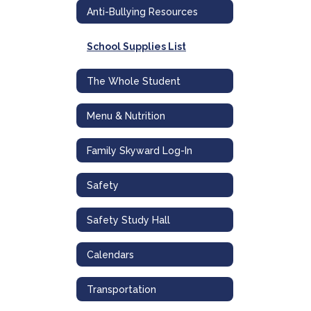
Anti-Bullying Resources
School Supplies List
The Whole Student
Menu & Nutrition
Family Skyward Log-In
Safety
Safety Study Hall
Calendars
Transportation