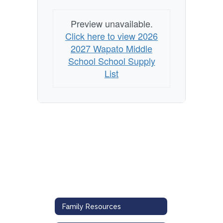
Preview unavailable.
Click here to view 2026
2027 Wapato Middle
School School Supply
List
Family Resources