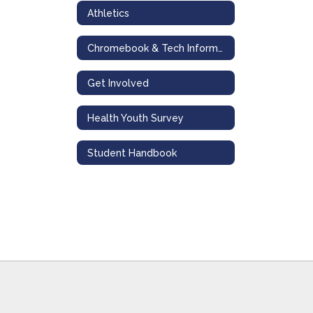
Athletics
Chromebook & Tech Information
Get Involved
Health Youth Survey
Student Handbook