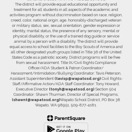
The district will provide equal educational opportunity and
treatment for all students in all aspects of the academic and
activities program without discrimination based on race, religion,
creed, color, national origin, age, honorably-discharged veteran
or military status, sex, sexual orientation, gender expression or
identity, marital status, the presence of any sensory, mental or
physical disability, or the use of a trained dog guide or service
animal by a person with a disability. The district will provide
equal access to school facilities to the Boy Scouts of America and
all other designated youth groups listed in Title 36 of the United
States Code as a patriotic society. District programs will be free
from sexual harassment. Title IX/Civil Rights Compliance
Officer/ADA Student & Patron Coordinator/
Harassment/Intimidation/Bullying Coordinator: Tavis Peterson,
Assistant Superintendent
(tavisp@wapatosd.org)
Civil Rights-
Staff/Affirmative Action/ADA Staff Coordinator: Tony Howard,
Executive Director
(tonyh@wapatosd.org)
Section 504
Coordinator: Shawn Thurman, Director of Special Programs,
(shawnt@wapatosd.org)
Wapato School District, PO Box 38
Wapato, WA 98951, 509-877-4181.