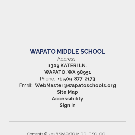
WAPATO MIDDLE SCHOOL
Address:
1309 KATERI LN.
WAPATO, WA 98951
Phone:
+1 509-877-2173
Email:
WebMaster@wapatoschools.org
Site Map
Accessibility
Sign In
Contents © 2026 WAPATO MIDDLE SCHOOL