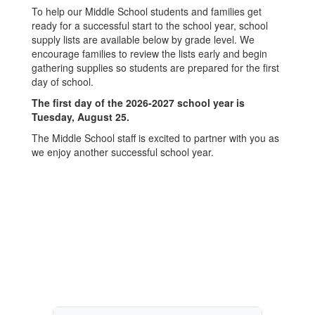
To help our Middle School students and families get
ready for a successful start to the school year, school
supply lists are available below by grade level. We
encourage families to review the lists early and begin
gathering supplies so students are prepared for the first
day of school.
The first day of the 2026-2027 school year is
Tuesday, August 25.
The Middle School staff is excited to partner with you as
we enjoy another successful school year.