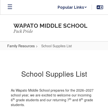
Skip
Popular Links
to
main
content
WAPATO MIDDLE SCHOOL
Pack Pride
Family Resources
School Supplies List
School
Supplies
List
School Supplies List
As Wapato Middle School prepares for the 2026–2027
school year, we are excited to welcome our incoming
th
th
th
6
grade students and our returning 7
and 8
grade
students.