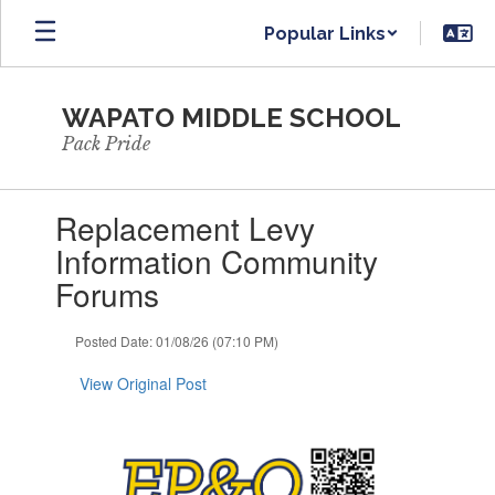
Skip
Popular Links
to
main
content
WAPATO MIDDLE SCHOOL
Pack Pride
Contains
Replacement Levy
1
slides.
Information Community
Use
Forums
the
next
and
Posted Date: 01/08/26 (07:10 PM)
previous
buttons
View Original Post
to
navigate.