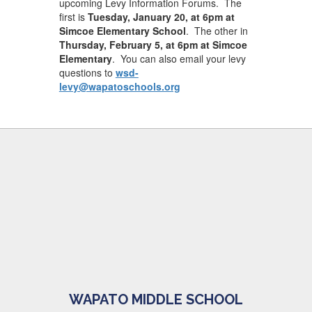
upcoming Levy Information Forums. The
first is
Tuesday, January 20, at 6pm at
Simcoe Elementary School
. The other in
Thursday, February 5, at 6pm at Simcoe
Elementary
. You can also email your levy
questions to
wsd-
levy@wapatoschools.org
WAPATO MIDDLE SCHOOL