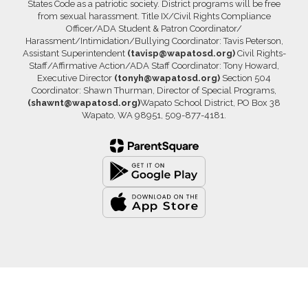
States Code as a patriotic society. District programs will be free
from sexual harassment. Title IX/Civil Rights Compliance
Officer/ADA Student & Patron Coordinator/
Harassment/Intimidation/Bullying Coordinator: Tavis Peterson,
Assistant Superintendent
(tavisp@wapatosd.org)
Civil Rights-
Staff/Affirmative Action/ADA Staff Coordinator: Tony Howard,
Executive Director
(tonyh@wapatosd.org)
Section 504
Coordinator: Shawn Thurman, Director of Special Programs,
(shawnt@wapatosd.org)
Wapato School District, PO Box 38
Wapato, WA 98951, 509-877-4181.