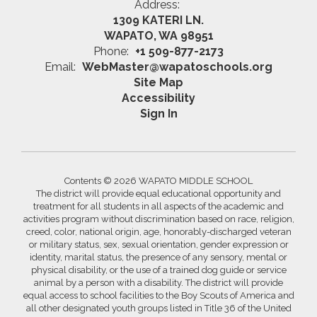
Address:
1309 KATERI LN.
WAPATO, WA 98951
Phone:
+1 509-877-2173
Email:
WebMaster@wapatoschools.org
Site Map
Accessibility
Sign In
Contents © 2026 WAPATO MIDDLE SCHOOL
The district will provide equal educational opportunity and
treatment for all students in all aspects of the academic and
activities program without discrimination based on race, religion,
creed, color, national origin, age, honorably-discharged veteran
or military status, sex, sexual orientation, gender expression or
identity, marital status, the presence of any sensory, mental or
physical disability, or the use of a trained dog guide or service
animal by a person with a disability. The district will provide
equal access to school facilities to the Boy Scouts of America and
all other designated youth groups listed in Title 36 of the United