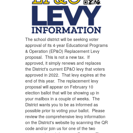
The school district will be seeking voter
approval of its 4-year Educational Programs
& Operation (EP&O) Replacement Levy
proposal. This is not a new tax. If
approved, it simply renews and replaces
the District's current EP&O levy that voters
approved in 2022. That levy expires at the
end of this year. The replacement levy
proposal will appear on February 10
election ballot that will be showing up in
your mailbox in a couple of weeks. The
District wants you to be as informed as
possible prior to voting your ballot. Please
review the comprehensive levy information
on the District's website by scanning the QR
code and/or join us for one of the two