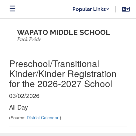
Skip
Popular Links
to
main
content
WAPATO MIDDLE SCHOOL
Pack Pride
Preschool/Transitional
Kinder/Kinder Registration
for the 2026-2027 School
03/02/2026
All Day
(Source:
District Calendar
)