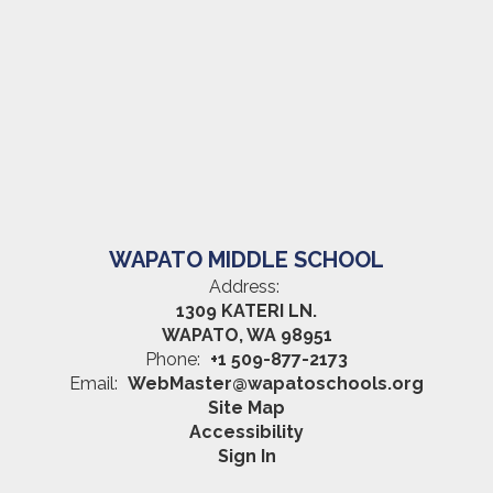
WAPATO MIDDLE SCHOOL
Address:
1309 KATERI LN.
WAPATO, WA 98951
Phone:
+1 509-877-2173
Email:
WebMaster@wapatoschools.org
Site Map
Accessibility
Sign In