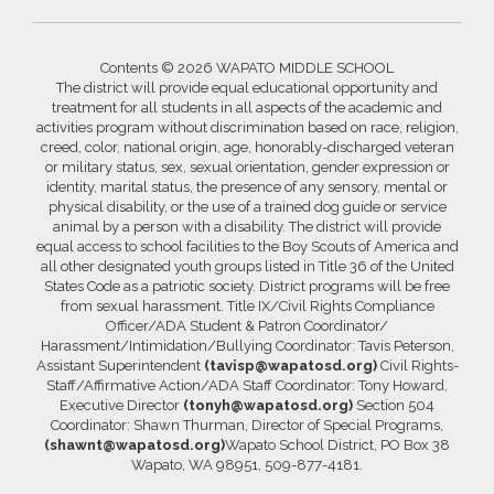
Contents © 2026 WAPATO MIDDLE SCHOOL
The district will provide equal educational opportunity and
treatment for all students in all aspects of the academic and
activities program without discrimination based on race, religion,
creed, color, national origin, age, honorably-discharged veteran
or military status, sex, sexual orientation, gender expression or
identity, marital status, the presence of any sensory, mental or
physical disability, or the use of a trained dog guide or service
animal by a person with a disability. The district will provide
equal access to school facilities to the Boy Scouts of America and
all other designated youth groups listed in Title 36 of the United
States Code as a patriotic society. District programs will be free
from sexual harassment. Title IX/Civil Rights Compliance
Officer/ADA Student & Patron Coordinator/
Harassment/Intimidation/Bullying Coordinator: Tavis Peterson,
Assistant Superintendent
(tavisp@wapatosd.org)
Civil Rights-
Staff/Affirmative Action/ADA Staff Coordinator: Tony Howard,
Executive Director
(tonyh@wapatosd.org)
Section 504
Coordinator: Shawn Thurman, Director of Special Programs,
(shawnt@wapatosd.org)
Wapato School District, PO Box 38
Wapato, WA 98951, 509-877-4181.