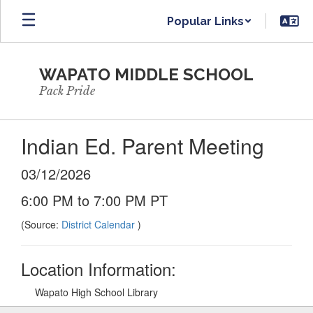
Skip
Popular Links
to
main
content
WAPATO MIDDLE SCHOOL
Pack Pride
Indian Ed. Parent Meeting
03/12/2026
6:00 PM to 7:00 PM PT
(Source:
District Calendar
)
Location Information:
Wapato High School Library