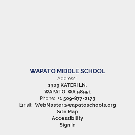
WAPATO MIDDLE SCHOOL
Address:
1309 KATERI LN.
WAPATO, WA 98951
Phone:
+1 509-877-2173
Email:
WebMaster@wapatoschools.org
Site Map
Accessibility
Sign In