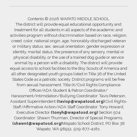
Contents © 2026 WAPATO MIDDLE SCHOOL
The district will provide equal educational opportunity and
treatment for all students in all aspects of the academic and
activities program without discrimination based on race, religion,
creed, color, national origin, age, honorably-discharged veteran
or military status, sex, sexual orientation, gender expression or
identity, marital status, the presence of any sensory, mental or
physical disability, or the use of a trained dog guide or service
animal by a person with a disability. The district will provide
equal access to school facilities to the Boy Scouts of America and
all other designated youth groups listed in Title 36 of the United
States Code as a patriotic society. District programs will be free
from sexual harassment. Title IX/Civil Rights Compliance
Officer/ADA Student & Patron Coordinator/
Harassment/Intimidation/Bullying Coordinator: Tavis Peterson,
Assistant Superintendent
(tavisp@wapatosd.org)
Civil Rights-
Staff/Affirmative Action/ADA Staff Coordinator: Tony Howard,
Executive Director
(tonyh@wapatosd.org)
Section 504
Coordinator: Shawn Thurman, Director of Special Programs,
(shawnt@wapatosd.org)
Wapato School District, PO Box 38
Wapato, WA 98951, 509-877-4181.