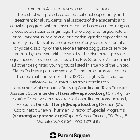
Contents © 2026 WAPATO MIDDLE SCHOOL
The district will provide equal educational opportunity and
treatment for all students in all aspects of the academic and
activities program without discrimination based on race, religion,
creed, color, national origin, age, honorably-discharged veteran
or military status, sex, sexual orientation, gender expression or
identity, marital status, the presence of any sensory, mental or
physical disability, or the use of a trained dog guide or service
animal by a person with a disability. The district will provide
equal access to school facilities to the Boy Scouts of America and
all other designated youth groups listed in Title 36 of the United
States Code as a patriotic society. District programs will be free
from sexual harassment. Title IX/Civil Rights Compliance
Officer/ADA Student & Patron Coordinator/
Harassment/Intimidation/Bullying Coordinator: Tavis Peterson,
Assistant Superintendent
(tavisp@wapatosd.org)
Civil Rights-
Staff/Affirmative Action/ADA Staff Coordinator: Tony Howard,
Executive Director
(tonyh@wapatosd.org)
Section 504
Coordinator: Shawn Thurman, Director of Special Programs,
(shawnt@wapatosd.org)
Wapato School District, PO Box 38
Wapato, WA 98951, 509-877-4181.