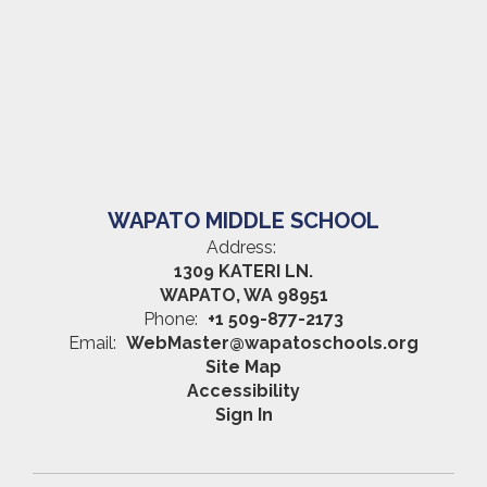
WAPATO MIDDLE SCHOOL
Address:
1309 KATERI LN.
WAPATO, WA 98951
Phone:
+1 509-877-2173
Email:
WebMaster@wapatoschools.org
Site Map
Accessibility
Sign In