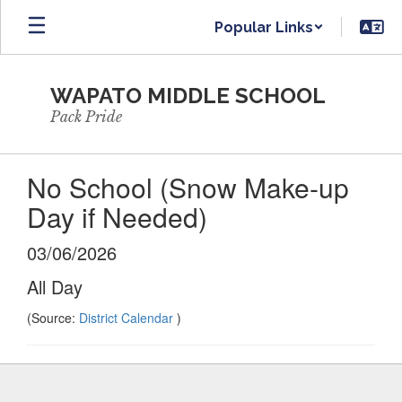
Skip
Popular Links
to
main
content
WAPATO MIDDLE SCHOOL
Pack Pride
No School (Snow Make-up
Day if Needed)
03/06/2026
All Day
(Source:
District Calendar
)