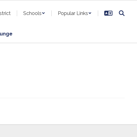
strict
Schools
Popular Links
ounge