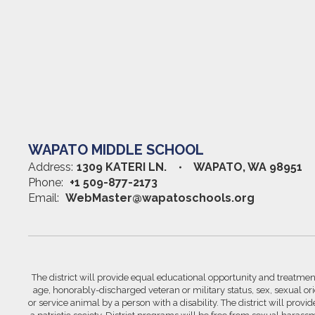
WAPATO MIDDLE SCHOOL
Address:
1309 KATERI LN.
WAPATO, WA 98951
Phone:
+1 509-877-2173
Email:
WebMaster@wapatoschools.org
The district will provide equal educational opportunity and treatment 
age, honorably-discharged veteran or military status, sex, sexual orie
or service animal by a person with a disability. The district will prov