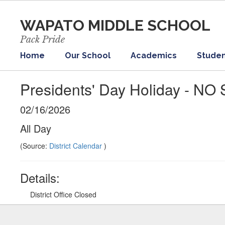
Skip
to
WAPATO MIDDLE SCHOOL
main
content
Pack Pride
Home
Our School
Academics
Studen
Presidents' Day Holiday - N
02/16/2026
All Day
(Source:
District Calendar
)
Details:
District Office Closed