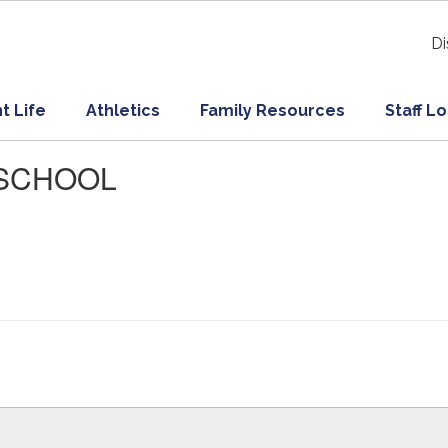
Di
t Life
Athletics
Family Resources
Staff L
O SCHOOL