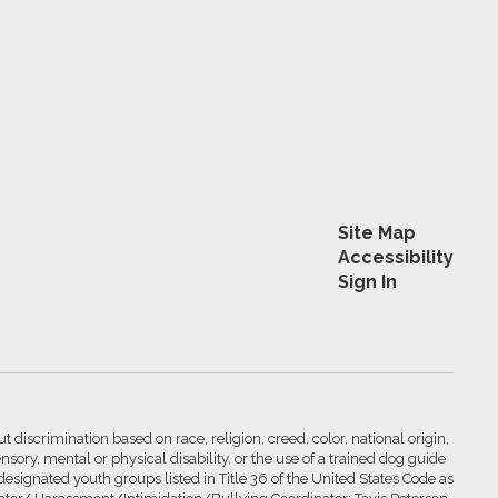
Site Map
Accessibility
Sign In
 discrimination based on race, religion, creed, color, national origin,
nsory, mental or physical disability, or the use of a trained dog guide
 designated youth groups listed in Title 36 of the United States Code as