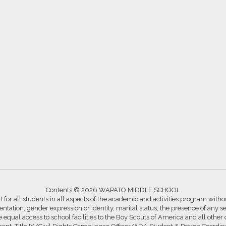
Contents © 2026 WAPATO MIDDLE SCHOOL
for all students in all aspects of the academic and activities program without
ntation, gender expression or identity, marital status, the presence of any se
ide equal access to school facilities to the Boy Scouts of America and all other