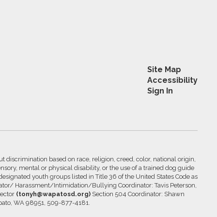
Site Map
Accessibility
Sign In
 discrimination based on race, religion, creed, color, national origin,
nsory, mental or physical disability, or the use of a trained dog guide
 designated youth groups listed in Title 36 of the United States Code as
inator/ Harassment/Intimidation/Bullying Coordinator: Tavis Peterson,
rector
(tonyh@wapatosd.org)
Section 504 Coordinator: Shawn
pato, WA 98951, 509-877-4181.