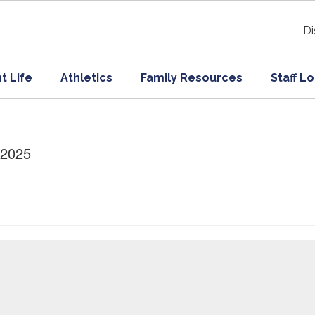
Di
t Life
Athletics
Family Resources
Staff L
/2025