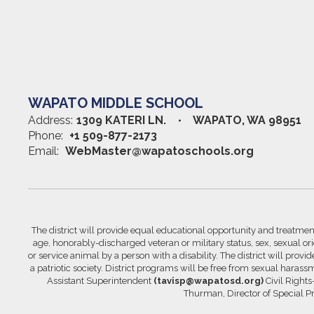
WAPATO MIDDLE SCHOOL
Address:
1309 KATERI LN.
WAPATO, WA 98951
Phone:
+1 509-877-2173
Email:
WebMaster@wapatoschools.org
The district will provide equal educational opportunity and treatment 
age, honorably-discharged veteran or military status, sex, sexual orie
or service animal by a person with a disability. The district will prov
a patriotic society. District programs will be free from sexual hara
Assistant Superintendent
(tavisp@wapatosd.org)
Civil Right
Thurman, Director of Special 