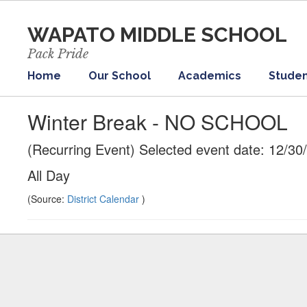
Skip
to
WAPATO MIDDLE SCHOOL
main
content
Pack Pride
Home
Our School
Academics
Studen
Winter Break - NO SCHOOL
(Recurring Event) Selected event date: 12/30
All Day
(Source:
District Calendar
)