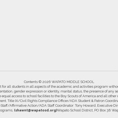
Contents © 2026 WAPATO MIDDLE SCHOOL
for all students in all aspects of the academic and activities program without
ntation, gender expression or identity, marital status, the presence of any se
ide equal access to school facilities to the Boy Scouts of America and all other
ssment. Title IX/Civil Rights Compliance Officer/ADA Student & Patron Coord
s-Staff/Affirmative Action/ADA Staff Coordinator: Tony Howard, Executive Di
Programs,
(shawnt@wapatosd.org)
Wapato School District, PO Box 38 Wa