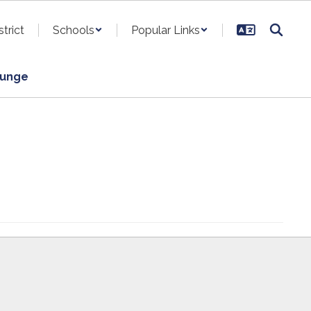
strict
Schools
Popular Links
ounge