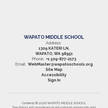
WAPATO MIDDLE SCHOOL
Address:
1309 KATERI LN.
WAPATO, WA 98951
Phone:
+1 509-877-2173
Email:
WebMaster@wapatoschools.org
Site Map
Accessibility
Sign In
Contents © 2026 WAPATO MIDDLE SCHOOL
The district will provide equal educational opportunity and