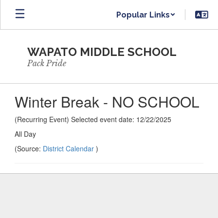
Skip
Popular Links
to
main
content
WAPATO MIDDLE SCHOOL
Pack Pride
Winter Break - NO SCHOOL
(Recurring Event) Selected event date: 12/22/2025
All Day
(Source:
District Calendar
)