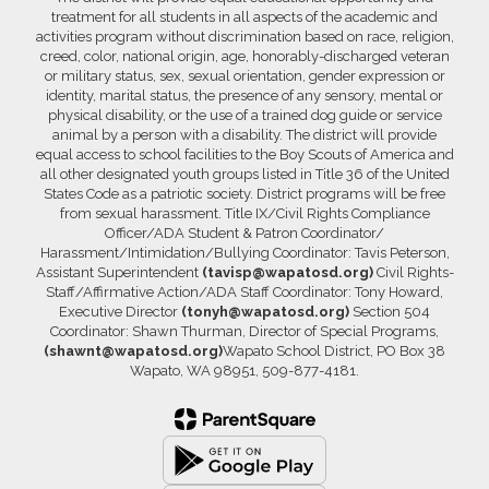
treatment for all students in all aspects of the academic and
activities program without discrimination based on race, religion,
creed, color, national origin, age, honorably-discharged veteran
or military status, sex, sexual orientation, gender expression or
identity, marital status, the presence of any sensory, mental or
physical disability, or the use of a trained dog guide or service
animal by a person with a disability. The district will provide
equal access to school facilities to the Boy Scouts of America and
all other designated youth groups listed in Title 36 of the United
States Code as a patriotic society. District programs will be free
from sexual harassment. Title IX/Civil Rights Compliance
Officer/ADA Student & Patron Coordinator/
Harassment/Intimidation/Bullying Coordinator: Tavis Peterson,
Assistant Superintendent
(tavisp@wapatosd.org)
Civil Rights-
Staff/Affirmative Action/ADA Staff Coordinator: Tony Howard,
Executive Director
(tonyh@wapatosd.org)
Section 504
Coordinator: Shawn Thurman, Director of Special Programs,
(shawnt@wapatosd.org)
Wapato School District, PO Box 38
Wapato, WA 98951, 509-877-4181.