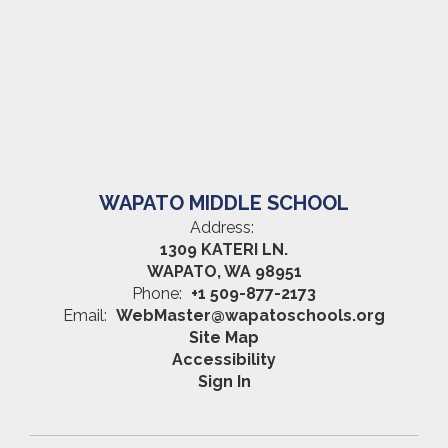
WAPATO MIDDLE SCHOOL
Address:
1309 KATERI LN.
WAPATO, WA 98951
Phone:
+1 509-877-2173
Email:
WebMaster@wapatoschools.org
Site Map
Accessibility
Sign In