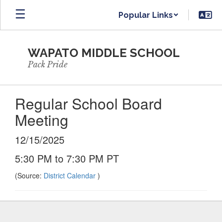
Skip
Popular Links
to
main
content
WAPATO MIDDLE SCHOOL
Pack Pride
Regular School Board
Meeting
12/15/2025
5:30 PM to 7:30 PM PT
(Source:
District Calendar
)