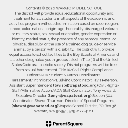
Contents © 2026 WAPATO MIDDLE SCHOOL
The district will provide equal educational opportunity and
treatment for all students in all aspects of the academic and
activities program without discrimination based on race, religion,
creed, color, national origin, age, honorably-discharged veteran
or military status, sex, sexual orientation, gender expression or
identity, marital status, the presence of any sensory, mental or
physical disability, or the use of a trained dog guide or service
animal by a person with a disability. The district will provide
equal access to school facilities to the Boy Scouts of America and
all other designated youth groups listed in Title 36 of the United
States Code as a patriotic society. District programs will be free
from sexual harassment. Title IX/Civil Rights Compliance
Officer/ADA Student & Patron Coordinator/
Harassment/Intimidation/Bullying Coordinator: Tavis Peterson,
Assistant Superintendent
(tavisp@wapatosd.org)
Civil Rights-
Staff/Affirmative Action/ADA Staff Coordinator: Tony Howard,
Executive Director
(tonyh@wapatosd.org)
Section 504
Coordinator: Shawn Thurman, Director of Special Programs,
(shawnt@wapatosd.org)
Wapato School District, PO Box 38
Wapato, WA 98951, 509-877-4181.