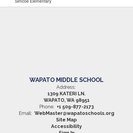
Simcoe Elementary
WAPATO MIDDLE SCHOOL
Address:
1309 KATERI LN.
WAPATO, WA 98951
Phone:
+1 509-877-2173
Email:
WebMaster@wapatoschools.org
Site Map
Accessibility
Sign In