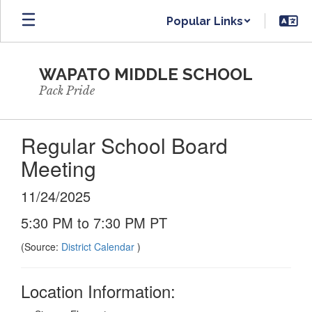
Skip
Popular Links
to
main
content
WAPATO MIDDLE SCHOOL
Pack Pride
Regular School Board
Meeting
11/24/2025
5:30 PM to 7:30 PM PT
(Source:
District Calendar
)
Location Information: