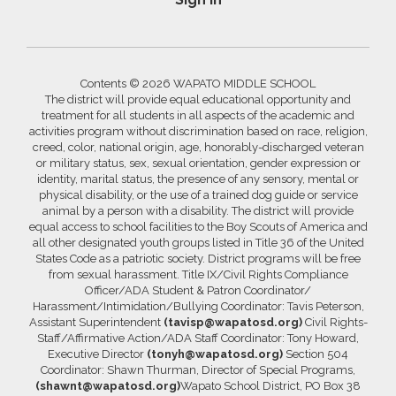
Contents © 2026 WAPATO MIDDLE SCHOOL
The district will provide equal educational opportunity and
treatment for all students in all aspects of the academic and
activities program without discrimination based on race, religion,
creed, color, national origin, age, honorably-discharged veteran
or military status, sex, sexual orientation, gender expression or
identity, marital status, the presence of any sensory, mental or
physical disability, or the use of a trained dog guide or service
animal by a person with a disability. The district will provide
equal access to school facilities to the Boy Scouts of America and
all other designated youth groups listed in Title 36 of the United
States Code as a patriotic society. District programs will be free
from sexual harassment. Title IX/Civil Rights Compliance
Officer/ADA Student & Patron Coordinator/
Harassment/Intimidation/Bullying Coordinator: Tavis Peterson,
Assistant Superintendent
(tavisp@wapatosd.org)
Civil Rights-
Staff/Affirmative Action/ADA Staff Coordinator: Tony Howard,
Executive Director
(tonyh@wapatosd.org)
Section 504
Coordinator: Shawn Thurman, Director of Special Programs,
(shawnt@wapatosd.org)
Wapato School District, PO Box 38