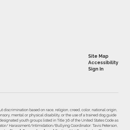
Site Map
Accessibility
Sign In
 discrimination based on race, religion, creed, color, national origin,
nsory, mental or physical disability, or the use of a trained dog guide
 designated youth groups listed in Title 36 of the United States Code as
inator/ Harassment/Intimidation/Bullying Coordinator: Tavis Peterson,