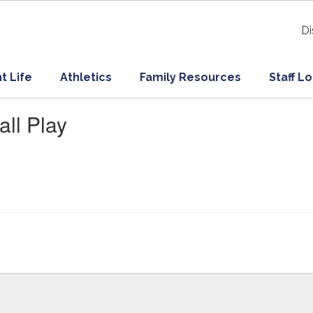
Di
t Life
Athletics
Family Resources
Staff L
ll Play