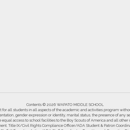
Contents © 2026 WAPATO MIDDLE SCHOOL
for all students in all aspects of the academic and activities program without
ntation, gender expression or identity, marital status, the presence of any se
ide equal access to school facilities to the Boy Scouts of America and all other
ssment. Title IX/Civil Rights Compliance Officer/ADA Student & Patron Coord