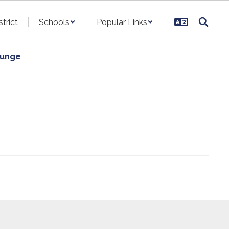
strict
Schools
Popular Links
ounge