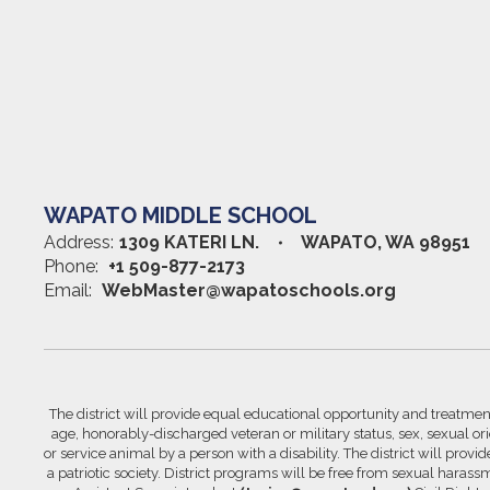
WAPATO MIDDLE SCHOOL
Address:
1309 KATERI LN.
WAPATO, WA 98951
Phone:
+1 509-877-2173
Email:
WebMaster@wapatoschools.org
The district will provide equal educational opportunity and treatment 
age, honorably-discharged veteran or military status, sex, sexual orie
or service animal by a person with a disability. The district will prov
a patriotic society. District programs will be free from sexual hara