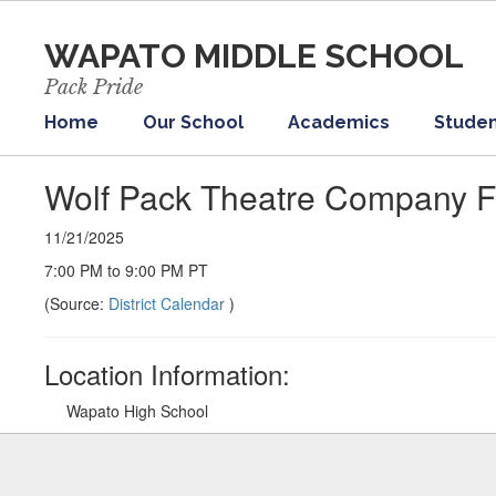
Skip
to
WAPATO MIDDLE SCHOOL
main
content
Pack Pride
Home
Our School
Academics
Studen
Wolf Pack Theatre Company Fa
11/21/2025
7:00 PM to 9:00 PM PT
(Source:
District Calendar
)
Location Information:
Wapato High School