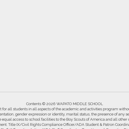
Contents © 2026 WAPATO MIDDLE SCHOOL
for all students in all aspects of the academic and activities program without
ntation, gender expression or identity, marital status, the presence of any se
ide equal access to school facilities to the Boy Scouts of America and all other
ssment. Title IX/Civil Rights Compliance Officer/ADA Student & Patron Coord