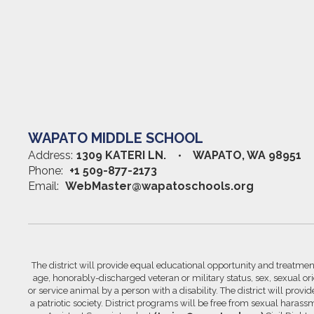
WAPATO MIDDLE SCHOOL
Address:
1309 KATERI LN.
WAPATO, WA 98951
Phone:
+1 509-877-2173
Email:
WebMaster@wapatoschools.org
The district will provide equal educational opportunity and treatment 
age, honorably-discharged veteran or military status, sex, sexual orie
or service animal by a person with a disability. The district will prov
a patriotic society. District programs will be free from sexual hara