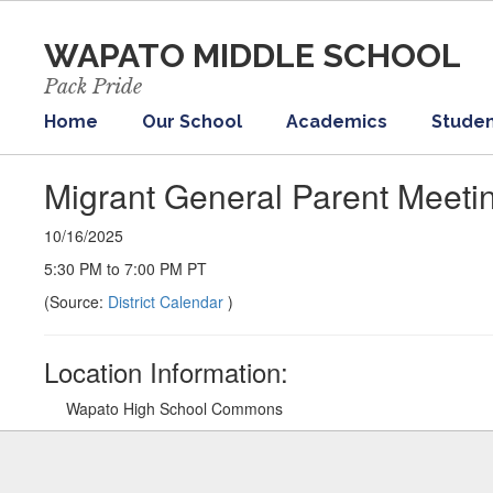
Skip
to
WAPATO MIDDLE SCHOOL
main
content
Pack Pride
Home
Our School
Academics
Studen
Migrant General Parent Meeti
10/16/2025
5:30 PM to 7:00 PM PT
(Source:
District Calendar
)
Location Information:
Wapato High School Commons