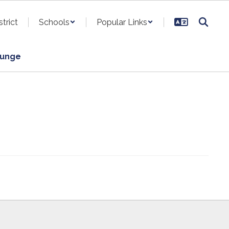
strict
Schools
Popular Links
ounge