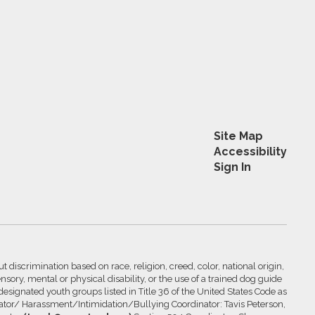
Site Map
Accessibility
Sign In
 discrimination based on race, religion, creed, color, national origin,
nsory, mental or physical disability, or the use of a trained dog guide
 designated youth groups listed in Title 36 of the United States Code as
inator/ Harassment/Intimidation/Bullying Coordinator: Tavis Peterson,