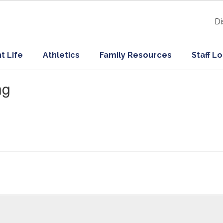
Di
t Life
Athletics
Family Resources
Staff L
ng